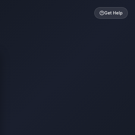
Get Help