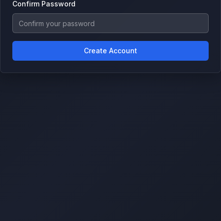
Confirm Password
Create Account