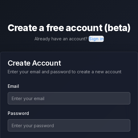
Create a free account (beta)
Already have an account?
Sign in
Create Account
Enter your email and password to create a new account
Email
Password