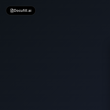
Docufill.ai